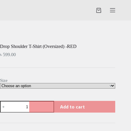
Skip
to
Shopping
content
cart
Drop Shoulder T-Shirt (Oversized) -RED
৳
599.00
Size
Drop
Add to cart
Shoulder
T-
Shirt
(Oversized)
-