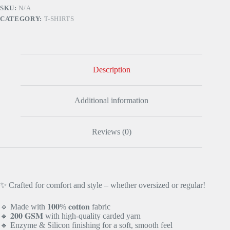
RED
SKU:
N/A
quantity
CATEGORY:
T-SHIRTS
Description
Additional information
Reviews (0)
✨ Crafted for comfort and style – whether oversized or regular!
🔹 Made with 𝟏𝟎𝟎% 𝐜𝐨𝐭𝐭𝐨𝐧 fabric
🔹 𝟐𝟎𝟎 𝐆𝐒𝐌 with high-quality carded yarn
🔹 Enzyme & Silicon finishing for a soft, smooth feel