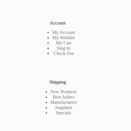
Account
My Account
My Wishlist
My Cart
Sing In
Check Out
Shipping
New Products
Best Sellers
Manufacturers
Suppliers
Specials