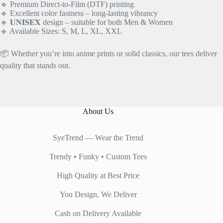
🔹 Premium Direct-to-Film (DTF) printing
🔹 Excellent color fastness – long-lasting vibrancy
🔹 𝐔𝐍𝐈𝐒𝐄𝐗 design – suitable for both Men & Women
🔹 Available Sizes: S, M, L, XL, XXL
📦 Whether you’re into anime prints or solid classics, our tees deliver
quality that stands out.
About Us
SyeTrend — Wear the Trend
Trendy • Funky • Custom Tees
High Quality at Best Price
You Design, We Deliver
Cash on Delivery Available