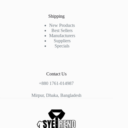
Shipping
New Products
Best Sellers
Manufacturers
Suppliers
Specials
Contact Us
+880 1761-014987
Mirpur, Dhaka, Bangladesh