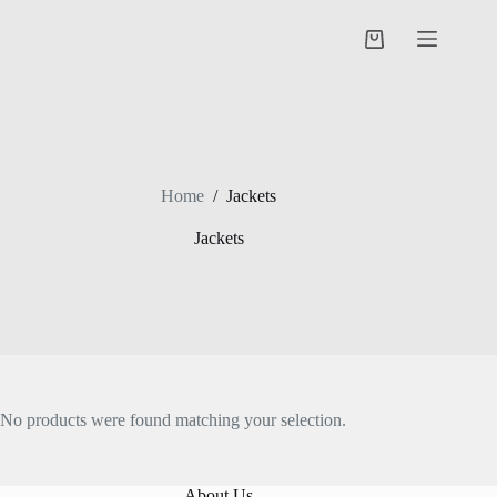
Skip
to
Shopping
content
cart
Home
/
Jackets
Jackets
No products were found matching your selection.
About Us