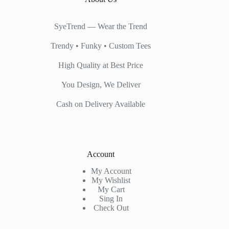
SyeTrend — Wear the Trend
Trendy • Funky • Custom Tees
High Quality at Best Price
You Design, We Deliver
Cash on Delivery Available
Account
My Account
My Wishlist
My Cart
Sing In
Check Out