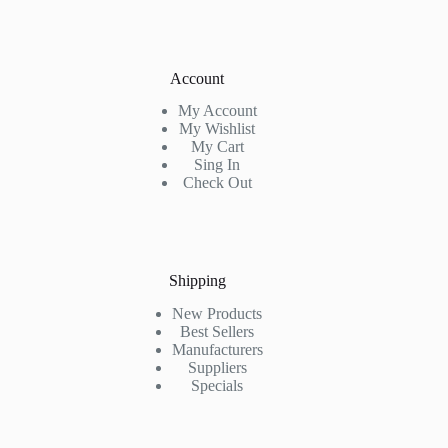
Account
My Account
My Wishlist
My Cart
Sing In
Check Out
Shipping
New Products
Best Sellers
Manufacturers
Suppliers
Specials