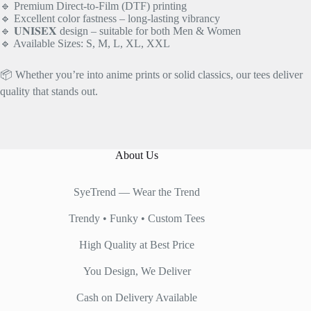
🔹 Premium Direct-to-Film (DTF) printing
🔹 Excellent color fastness – long-lasting vibrancy
🔹 𝐔𝐍𝐈𝐒𝐄𝐗 design – suitable for both Men & Women
🔹 Available Sizes: S, M, L, XL, XXL
📦 Whether you’re into anime prints or solid classics, our tees deliver
quality that stands out.
About Us
SyeTrend — Wear the Trend
Trendy • Funky • Custom Tees
High Quality at Best Price
You Design, We Deliver
Cash on Delivery Available