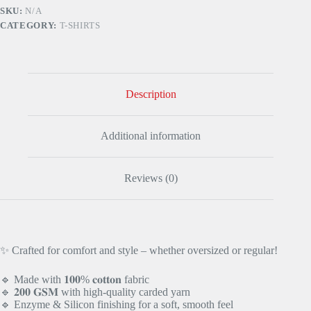
Blue
SKU:
N/A
quantity
CATEGORY:
T-SHIRTS
Description
Additional information
Reviews (0)
✨ Crafted for comfort and style – whether oversized or regular!
🔹 Made with 𝟏𝟎𝟎% 𝐜𝐨𝐭𝐭𝐨𝐧 fabric
🔹 𝟐𝟎𝟎 𝐆𝐒𝐌 with high-quality carded yarn
🔹 Enzyme & Silicon finishing for a soft, smooth feel