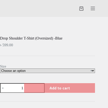
Skip
to
Shopping
content
cart
Drop Shoulder T-Shirt (Oversized) -Blue
৳
599.00
Size
Drop
Add to cart
Shoulder
T-
Shirt
(Oversized)
-